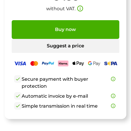
info_outline
without VAT.
Buy now
Suggest a price
check
Secure payment with buyer
info_outline
protection
check
Automatic invoice by e-mail
info_outline
check
Simple transmission in real time
info_outline