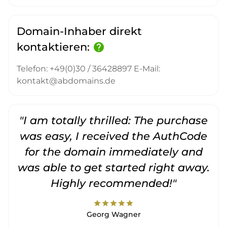
Domain-Inhaber direkt
kontaktieren:
help
Telefon: +49(0)30 / 36428897 E-Mail:
kontakt@abdomains.de
"I am totally thrilled: The purchase
"
was easy, I received the AuthCode
for the domain immediately and
was able to get started right away.
Highly recommended!"
star
star
star
star
star
Georg Wagner