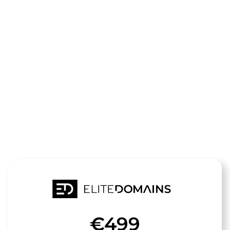
The domain
Walk-
Style.de
is for sale
€499