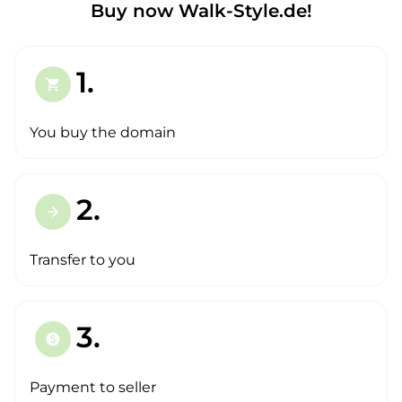
Buy now Walk-Style.de!
1.
shopping_cart
You buy the domain
2.
arrow_forward
Transfer to you
3.
paid
Payment to seller